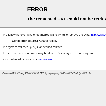
ERROR
The requested URL could not be retrie
The following error was encountered while trying to retrieve the URL:
http://www.
Connection to 119.17.200.8 failed.
The system returned:
(111) Connection refused
The remote host or network may be down. Please try the request again.
Your cache administrator is
webmaster
.
Generated Fri, 07 Aug 2026 03:58:35 GMT by squid-proxy-5b96dc6d46-f7pk2 (squid/6.13)