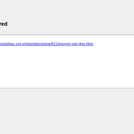
ved
hoivietsec.org.vn/members/view/621/nguyen-van-thin.html