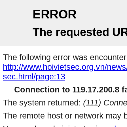
ERROR
The requested UR
The following error was encountere
http://www.hoivietsec.org.vn/news
sec.html/page:13
Connection to 119.17.200.8 fa
The system returned:
(111) Conne
The remote host or network may b