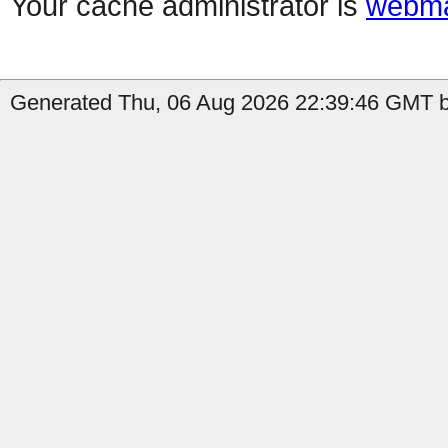
Your cache administrator is
webma
Generated Thu, 06 Aug 2026 22:39:46 GMT b